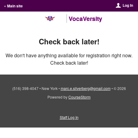
Log In
« Main site
VocaVersity
Check back later!
We don't have anything available for registration right now.
Check back later!
(516) 398-4047
•
New York
•
marc.e.silverberg@gmail.com
•
© 2026
Powered by
CourseStorm
Staff Log In